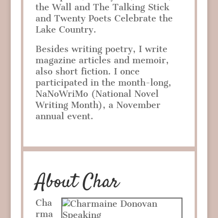
the Wall and The Talking Stick
and Twenty Poets Celebrate the
Lake Country.
Besides writing poetry, I write
magazine articles and memoir,
also short fiction. I once
participated in the month-long,
NaNoWriMo (National Novel
Writing Month), a November
annual event.
About Char
Cha
rma