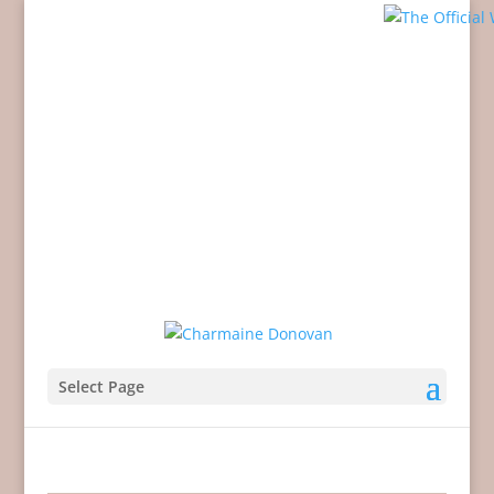
Select Page