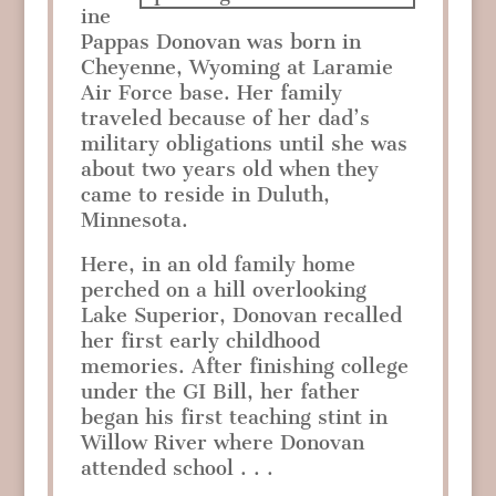
ine
Pappas Donovan was born in
Cheyenne, Wyoming at Laramie
Air Force base. Her family
traveled because of her dad’s
military obligations until she was
about two years old when they
came to reside in Duluth,
Minnesota.
Here, in an old family home
perched on a hill overlooking
Lake Superior, Donovan recalled
her first early childhood
memories. After finishing college
under the GI Bill, her father
began his first teaching stint in
Willow River where Donovan
attended school . . .