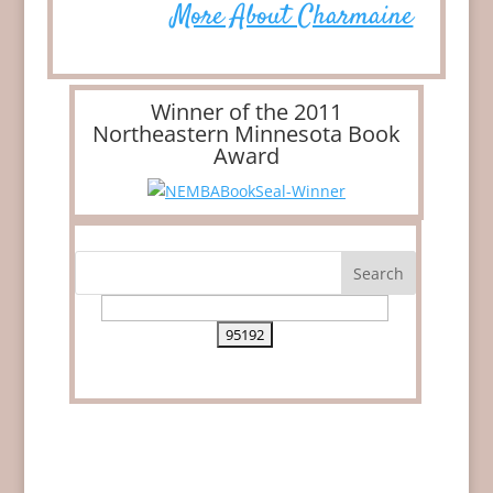
More About Charmaine
Winner of the 2011
Northeastern Minnesota Book
Award