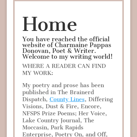
Home
You have reached the official
website of Charmaine Pappas
Donovan, Poet & Writer.
Welcome to my writing world!
WHERE A READER CAN FIND
MY WORK:
My poetry and prose has been
published in The Brainerd
Dispatch,
County Lines
, Differing
Visions, Dust & Fire, Encore,
NFSPS Prize Poems; Her Voice,
Lake Country Journal, The
Moccasin, Park Rapids
Enterprise, Poetry On, and Off,